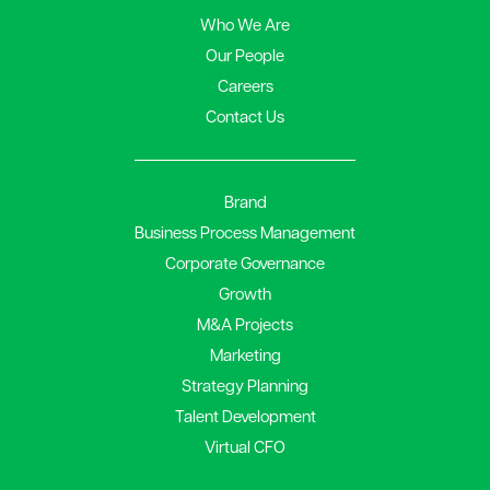
Who We Are
Our People
Careers
Contact Us
Brand
Business Process Management
Corporate Governance
Growth
M&A Projects
Marketing
Strategy Planning
Talent Development
Virtual CFO