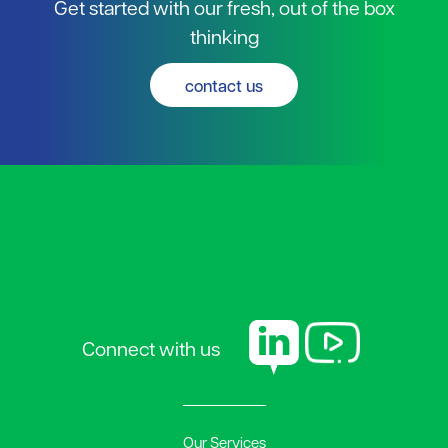
Get started with our fresh, out of the box
thinking
contact us
Connect with us
Our Services