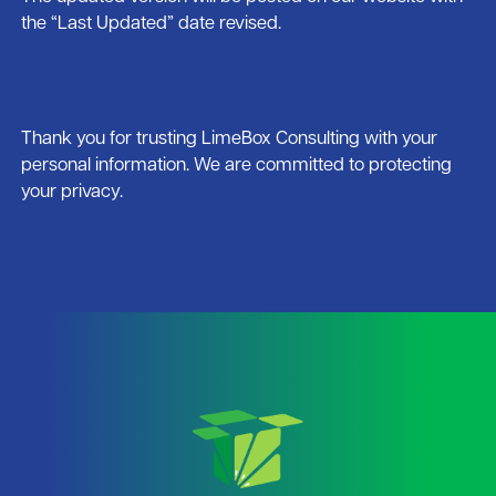
the “Last Updated” date revised.
Thank you for trusting LimeBox Consulting with your
personal information. We are committed to protecting
your privacy.