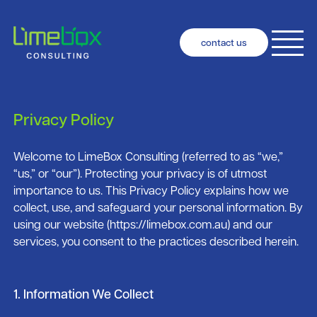
contact us
Privacy Policy
Welcome to LimeBox Consulting (referred to as “we,”
“us,” or “our”). Protecting your privacy is of utmost
importance to us. This Privacy Policy explains how we
collect, use, and safeguard your personal information. By
using our website (https://limebox.com.au) and our
services, you consent to the practices described herein.
1. Information We Collect