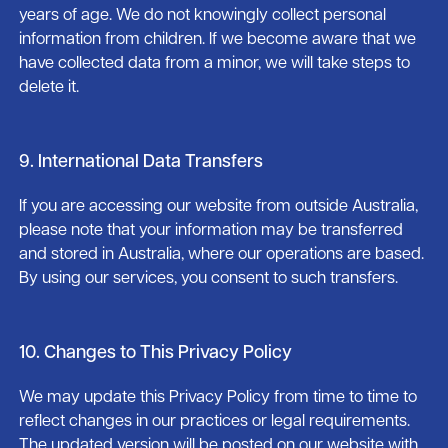
years of age. We do not knowingly collect personal
information from children. If we become aware that we
have collected data from a minor, we will take steps to
delete it.
9. International Data Transfers
If you are accessing our website from outside Australia,
please note that your information may be transferred
and stored in Australia, where our operations are based.
By using our services, you consent to such transfers.
10. Changes to This Privacy Policy
We may update this Privacy Policy from time to time to
reflect changes in our practices or legal requirements.
The updated version will be posted on our website with