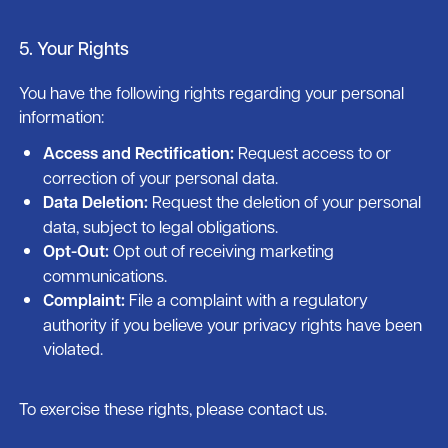
5. Your Rights
You have the following rights regarding your personal
information:
Access and Rectification:
Request access to or
correction of your personal data.
Data Deletion:
Request the deletion of your personal
data, subject to legal obligations.
Opt-Out:
Opt out of receiving marketing
communications.
Complaint:
File a complaint with a regulatory
authority if you believe your privacy rights have been
violated.
To exercise these rights, please contact us.