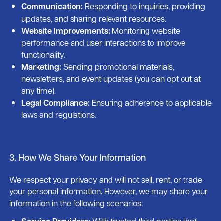
Communication:
Responding to inquiries, providing
updates, and sharing relevant resources.
Website Improvements:
Monitoring website
performance and user interactions to improve
functionality.
Marketing:
Sending promotional materials,
newsletters, and event updates (you can opt out at
any time).
Legal Compliance:
Ensuring adherence to applicable
laws and regulations.
3. How We Share Your Information
We respect your privacy and will not sell, rent, or trade
your personal information. However, we may share your
information in the following scenarios:
Service Providers:
With trusted third parties that