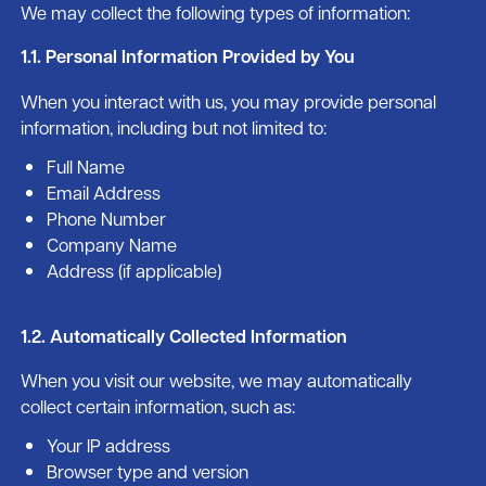
We may collect the following types of information:
1.1. Personal Information Provided by You
When you interact with us, you may provide personal
information, including but not limited to:
Full Name
Email Address
Phone Number
Company Name
Address (if applicable)
1.2. Automatically Collected Information
When you visit our website, we may automatically
collect certain information, such as:
Your IP address
Browser type and version