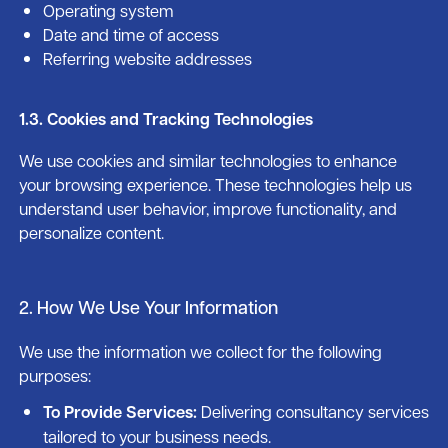
Operating system
Date and time of access
Referring website addresses
1.3. Cookies and Tracking Technologies
We use cookies and similar technologies to enhance
your browsing experience. These technologies help us
understand user behavior, improve functionality, and
personalize content.
2. How We Use Your Information
We use the information we collect for the following
purposes:
To Provide Services:
Delivering consultancy services
tailored to your business needs.