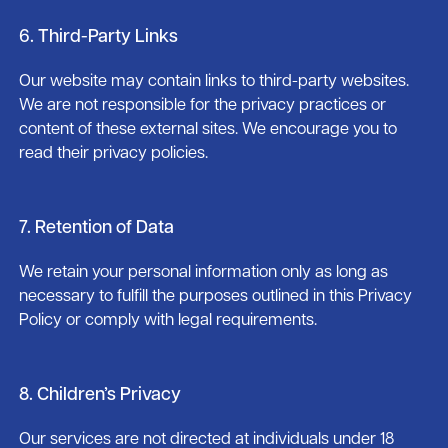
6. Third-Party Links
Our website may contain links to third-party websites.
We are not responsible for the privacy practices or
content of these external sites. We encourage you to
read their privacy policies.
7. Retention of Data
We retain your personal information only as long as
necessary to fulfill the purposes outlined in this Privacy
Policy or comply with legal requirements.
8. Children’s Privacy
Our services are not directed at individuals under 18