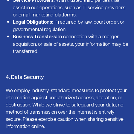
assist in our operations, such as IT service providers
or email marketing platforms.
Legal Obligations:
If required by law, court order, or
governmental regulation.
Business Transfers:
In connection with a merger,
acquisition, or sale of assets, your information may be
transferred.
4. Data Security
We employ industry-standard measures to protect your
information against unauthorized access, alteration, or
destruction. While we strive to safeguard your data, no
method of transmission over the internet is entirely
secure. Please exercise caution when sharing sensitive
information online.